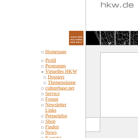
Homepage
Profil
Programm
Virtuelles HKW
Dossiers
Themenräume
culturebase.net
Service
Forum
Newsletter
Links
Presseinfos
Shop
Finden
News
Kontakt