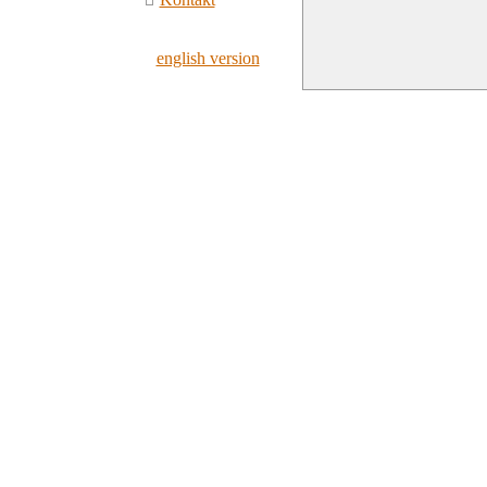
english version