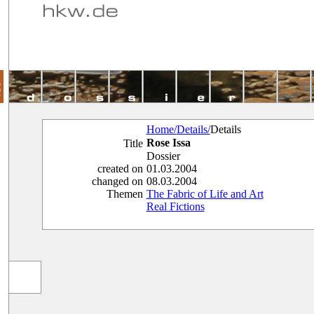
Home/
Details/
Details
Rose Issa
Title
Dossier
created on
01.03.2004
changed on
08.03.2004
Themen
The Fabric of Life and Art
Real Fictions