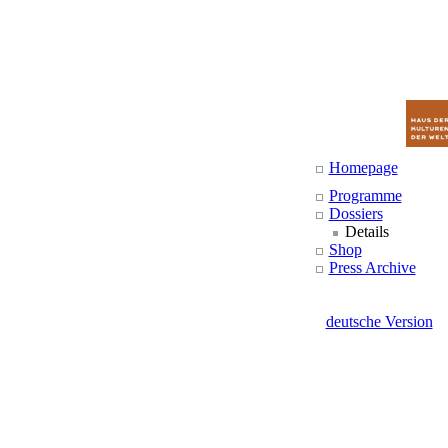
Homepage
Programme
Dossiers
Details
Shop
Press Archive
deutsche Version