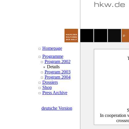
Homepage
Programme
T
Program 2002
Details
Program 2003
Program 2004
Dossiers
Shop
Press Archive
deutsche Version
S
In cooperation 
crossr